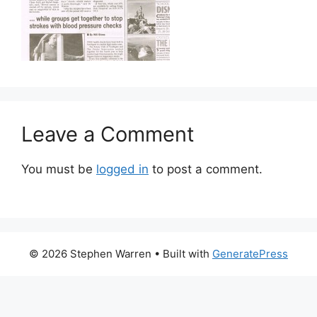
Leave a Comment
You must be
logged in
to post a comment.
© 2026 Stephen Warren
• Built with
GeneratePress