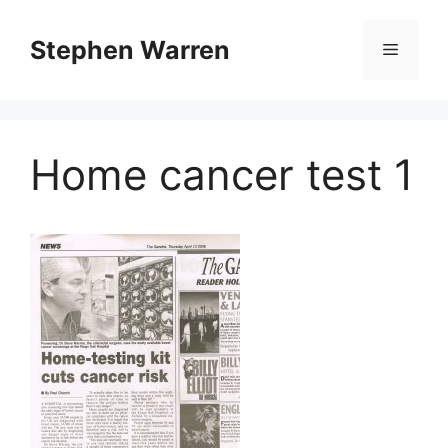
Skip
to
Stephen Warren
Menu
content
Home cancer test 1