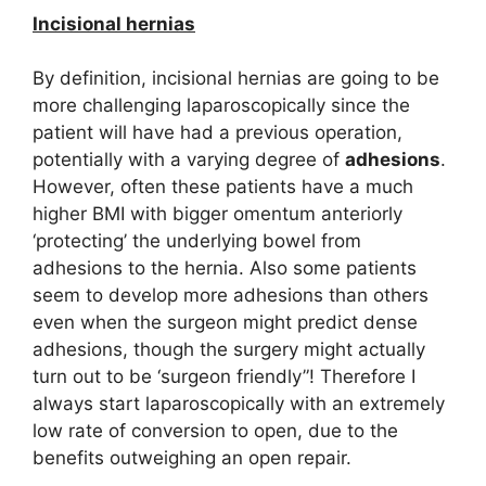
Incisional hernias
By definition, incisional hernias are going to be
more challenging laparoscopically since the
patient will have had a previous operation,
potentially with a varying degree of
adhesions
.
However, often these patients have a much
higher BMI with bigger omentum anteriorly
‘protecting’ the underlying bowel from
adhesions to the hernia. Also some patients
seem to develop more adhesions than others
even when the surgeon might predict dense
adhesions, though the surgery might actually
turn out to be ‘surgeon friendly”! Therefore I
always start laparoscopically with an extremely
low rate of conversion to open, due to the
benefits outweighing an open repair.