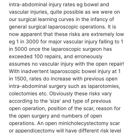
intra-abdominal injury rates eg bowel and
vascular injuries, quite possible as we were on
our surgical learning curves in the infancy of
general surgical laparoscopic operations. It is
now apparent that these risks are extremely low
eg 1 in 3000 for major vascular injury falling to 1
in 5000 once the laparoscopic surgeon has
exceeded 100 repairs, and erroneously
assumes no vascular injury with the open repair!
With inadvertent laparoscopic bowel injury at 1
in 1500, rates do increase with previous open
intra-abdominal surgery such as laparotomies,
colectomies etc. Obviously these risks vary
according to the ‘size’ and type of previous
open operation, position of the scar, reason for
the open surgery and numbers of open
operations. An open minicholecystectomy scar
or appendicectomy will have different risk level