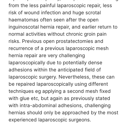
from the less painful laparoscopic repair, less
risk of wound infection and huge scrotal
haematomas often seen after the open
inguinoscotal hernia repair, and earlier return to
normal activities without chronic groin pain
risks. Previous open prostatectomies and
recurrence of a previous laparoscopic mesh
hernia repair are very challenging
laparoscopically due to potentially dense
adhesions within the anticipated field of
laparoscopic surgery. Nevertheless, these can
be repaired laparoscopically using different
techniques eg applying a second mesh fixed
with glue etc, but again as previously stated
with intra-abdominal adhesions, challenging
hernias should only be approached by the most
experienced laparoscopic surgeons.