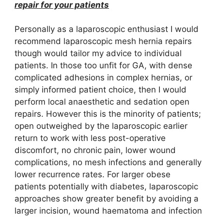
repair for your patients
Personally as a laparoscopic enthusiast I would
recommend laparoscopic mesh hernia repairs
though would tailor my advice to individual
patients. In those too unfit for GA, with dense
complicated adhesions in complex hernias, or
simply informed patient choice, then I would
perform local anaesthetic and sedation open
repairs. However this is the minority of patients;
open outweighed by the laparoscopic earlier
return to work with less post-operative
discomfort, no chronic pain, lower wound
complications, no mesh infections and generally
lower recurrence rates. For larger obese
patients potentially with diabetes, laparoscopic
approaches show greater benefit by avoiding a
larger incision, wound haematoma and infection