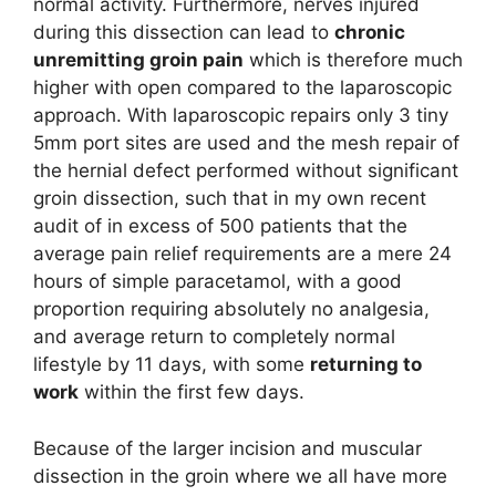
normal activity. Furthermore, nerves injured
during this dissection can lead to
chronic
unremitting groin pain
which is therefore much
higher with open compared to the laparoscopic
approach. With laparoscopic repairs only 3 tiny
5mm port sites are used and the mesh repair of
the hernial defect performed without significant
groin dissection, such that in my own recent
audit of in excess of 500 patients that the
average pain relief requirements are a mere 24
hours of simple paracetamol, with a good
proportion requiring absolutely no analgesia,
and average return to completely normal
lifestyle by 11 days, with some
returning to
work
within the first few days.
Because of the larger incision and muscular
dissection in the groin where we all have more