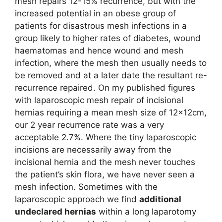
mesh repairs 12-15% recurrence, but with the
increased potential in an obese group of
patients for disastrous mesh infections in a
group likely to higher rates of diabetes, wound
haematomas and hence wound and mesh
infection, where the mesh then usually needs to
be removed and at a later date the resultant re-
recurrence repaired. On my published figures
with laparoscopic mesh repair of incisional
hernias requiring a mean mesh size of 12x12cm,
our 2 year recurrence rate was a very
acceptable 2.7%. Where the tiny laparoscopic
incisions are necessarily away from the
incisional hernia and the mesh never touches
the patient’s skin flora, we have never seen a
mesh infection. Sometimes with the
laparoscopic approach we find
additional
undeclared hernias
within a long laparotomy