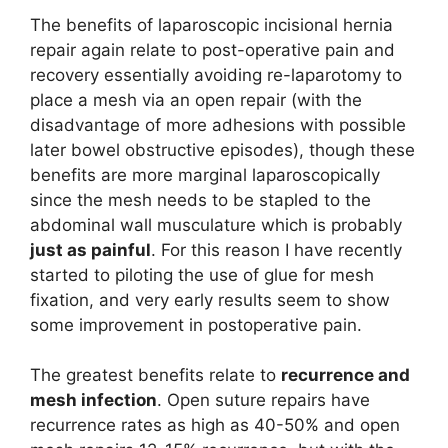
The benefits of laparoscopic incisional hernia
repair again relate to post-operative pain and
recovery essentially avoiding re-laparotomy to
place a mesh via an open repair (with the
disadvantage of more adhesions with possible
later bowel obstructive episodes), though these
benefits are more marginal laparoscopically
since the mesh needs to be stapled to the
abdominal wall musculature which is probably
just as painful
. For this reason I have recently
started to piloting the use of glue for mesh
fixation, and very early results seem to show
some improvement in postoperative pain.
The greatest benefits relate to
recurrence and
mesh infection
. Open suture repairs have
recurrence rates as high as 40-50% and open