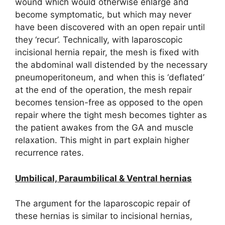
wound which would otherwise enlarge and
become symptomatic, but which may never
have been discovered with an open repair until
they ‘recur’. Technically, with laparoscopic
incisional hernia repair, the mesh is fixed with
the abdominal wall distended by the necessary
pneumoperitoneum, and when this is ‘deflated’
at the end of the operation, the mesh repair
becomes tension-free as opposed to the open
repair where the tight mesh becomes tighter as
the patient awakes from the GA and muscle
relaxation. This might in part explain higher
recurrence rates.
Umbilical, Paraumbilical & Ventral hernias
The argument for the laparoscopic repair of
these hernias is similar to incisional hernias,