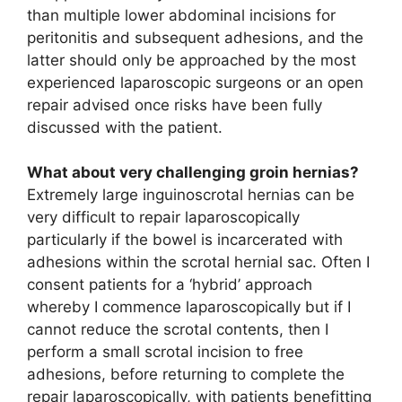
than multiple lower abdominal incisions for
peritonitis and subsequent adhesions, and the
latter should only be approached by the most
experienced laparoscopic surgeons or an open
repair advised once risks have been fully
discussed with the patient.
What about very challenging groin hernias?
Extremely large inguinoscrotal hernias can be
very difficult to repair laparoscopically
particularly if the bowel is incarcerated with
adhesions within the scrotal hernial sac. Often I
consent patients for a ‘hybrid’ approach
whereby I commence laparoscopically but if I
cannot reduce the scrotal contents, then I
perform a small scrotal incision to free
adhesions, before returning to complete the
repair laparoscopically, with patients benefitting