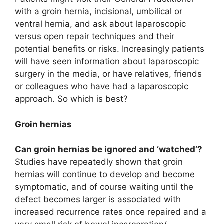
with a groin hernia, incisional, umbilical or
ventral hernia, and ask about laparoscopic
versus open repair techniques and their
potential benefits or risks. Increasingly patients
will have seen information about laparoscopic
surgery in the media, or have relatives, friends
or colleagues who have had a laparoscopic
approach. So which is best?
Groin hernias
Can groin hernias be ignored and ‘watched’?
Studies have repeatedly shown that groin
hernias will continue to develop and become
symptomatic, and of course waiting until the
defect becomes larger is associated with
increased recurrence rates once repaired and a