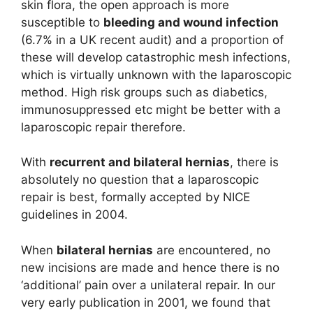
skin flora, the open approach is more
susceptible to
bleeding and wound infection
(6.7% in a UK recent audit) and a proportion of
these will develop catastrophic mesh infections,
which is virtually unknown with the laparoscopic
method. High risk groups such as diabetics,
immunosuppressed etc might be better with a
laparoscopic repair therefore.
With
recurrent and bilateral hernias
, there is
absolutely no question that a laparoscopic
repair is best, formally accepted by NICE
guidelines in 2004.
When
bilateral hernias
are encountered, no
new incisions are made and hence there is no
‘additional’ pain over a unilateral repair. In our
very early publication in 2001, we found that