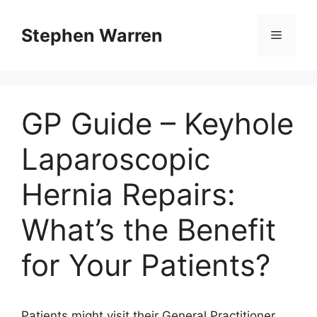
Skip
to
Stephen Warren
Menu
content
GP Guide – Keyhole
Laparoscopic
Hernia Repairs:
What’s the Benefit
for Your Patients?
Patients might visit their General Practitioner