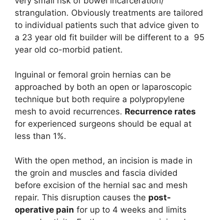
very small risk of bowel incarceration/
strangulation. Obviously treatments are tailored
to individual patients such that advice given to
a 23 year old fit builder will be different to a 95
year old co-morbid patient.
Inguinal or femoral groin hernias can be
approached by both an open or laparoscopic
technique but both require a polypropylene
mesh to avoid recurrences.
Recurrence rates
for experienced surgeons should be equal at
less than 1%.
With the open method, an incision is made in
the groin and muscles and fascia divided
before excision of the hernial sac and mesh
repair. This disruption causes the
post-
operative pain
for up to 4 weeks and limits