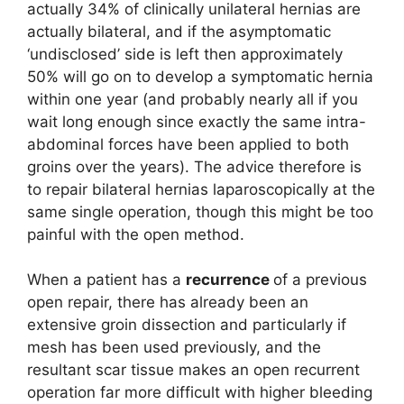
actually 34% of clinically unilateral hernias are
actually bilateral, and if the asymptomatic
‘undisclosed’ side is left then approximately
50% will go on to develop a symptomatic hernia
within one year (and probably nearly all if you
wait long enough since exactly the same intra-
abdominal forces have been applied to both
groins over the years). The advice therefore is
to repair bilateral hernias laparoscopically at the
same single operation, though this might be too
painful with the open method.
When a patient has a
recurrence
of a previous
open repair, there has already been an
extensive groin dissection and particularly if
mesh has been used previously, and the
resultant scar tissue makes an open recurrent
operation far more difficult with higher bleeding