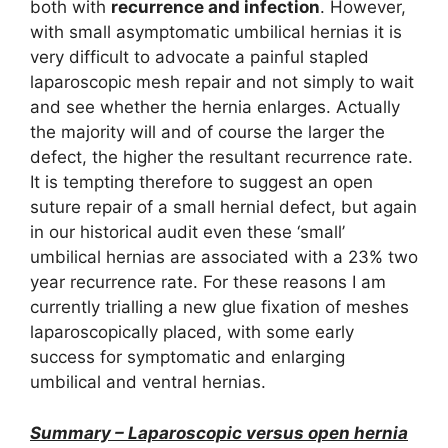
both with
recurrence and infection
. However,
with small asymptomatic umbilical hernias it is
very difficult to advocate a painful stapled
laparoscopic mesh repair and not simply to wait
and see whether the hernia enlarges. Actually
the majority will and of course the larger the
defect, the higher the resultant recurrence rate.
It is tempting therefore to suggest an open
suture repair of a small hernial defect, but again
in our historical audit even these ‘small’
umbilical hernias are associated with a 23% two
year recurrence rate. For these reasons I am
currently trialling a new glue fixation of meshes
laparoscopically placed, with some early
success for symptomatic and enlarging
umbilical and ventral hernias.
Summary – Laparoscopic versus open hernia