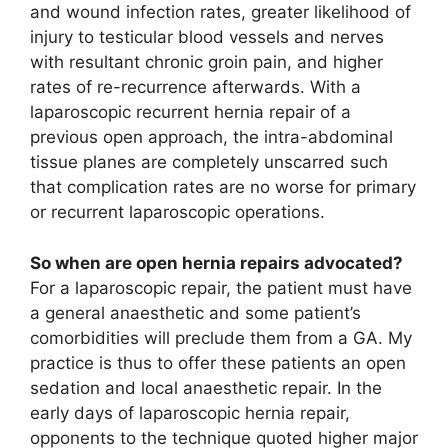
and wound infection rates, greater likelihood of
injury to testicular blood vessels and nerves
with resultant chronic groin pain, and higher
rates of re-recurrence afterwards. With a
laparoscopic recurrent hernia repair of a
previous open approach, the intra-abdominal
tissue planes are completely unscarred such
that complication rates are no worse for primary
or recurrent laparoscopic operations.
So when are open hernia repairs advocated?
For a laparoscopic repair, the patient must have
a general anaesthetic and some patient’s
comorbidities will preclude them from a GA. My
practice is thus to offer these patients an open
sedation and local anaesthetic repair. In the
early days of laparoscopic hernia repair,
opponents to the technique quoted higher major